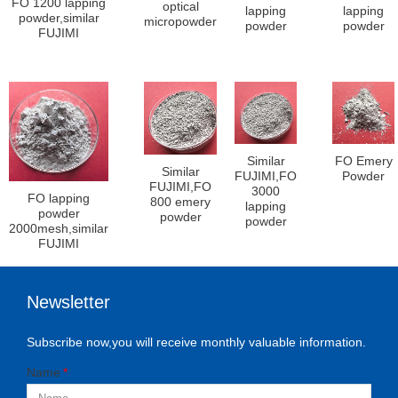
FO 1200 lapping
optical
lapping
lapping
powder,similar
micropowder
powder
powder
FUJIMI
Similar
FO Emery
Similar
FUJIMI,FO
Powder
FUJIMI,FO
3000
FO lapping
800 emery
lapping
powder
powder
powder
2000mesh,similar
FUJIMI
Newsletter
Subscribe now,you will receive monthly valuable information.
Name