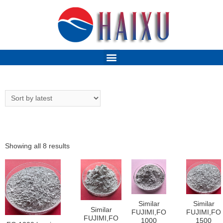
Showing all 8 results
Similar
Similar
Similar
FUJIMI,FO
FUJIMI,FO
FUJIMI,FO
1000
1500