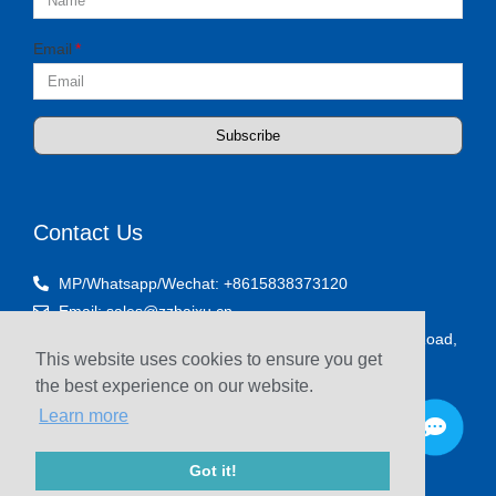
Email
Subscribe
Contact Us
MP/Whatsapp/Wechat: +8615838373120
Email: sales@zzhaixu.cn
Room 1903, Yaxing Times Plaza, Songshan South Road,
This website uses cookies to ensure you get
Zhengzhou, China
the best experience on our website.
Learn more
Got it!