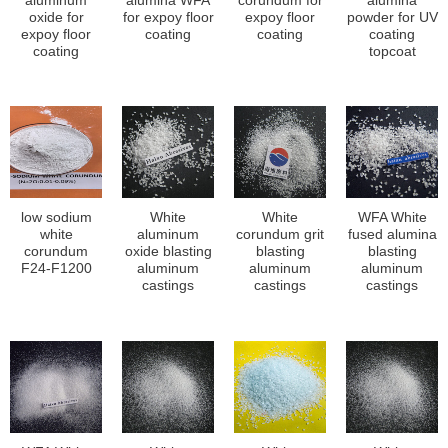
aluminum
alumina WFA
corundum for
alumina
oxide for
for expoy floor
expoy floor
powder for UV
expoy floor
coating
coating
coating
coating
topcoat
low sodium
White
White
WFA White
white
aluminum
corundum grit
fused alumina
corundum
oxide blasting
blasting
blasting
F24-F1200
aluminum
aluminum
aluminum
castings
castings
castings