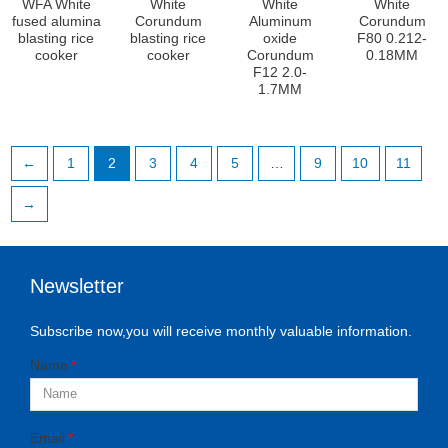
WFA White
White
White
White
fused alumina
Corundum
Aluminum
Corundum
blasting rice
blasting rice
oxide
F80 0.212-
cooker
cooker
Corundum
0.18MM
F12 2.0-
1.7MM
←
1
2
3
4
5
…
9
10
11
→
Newsletter
Subscribe now,you will receive monthly valuable information.
Name
Email