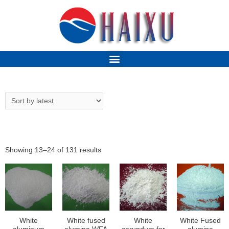
Showing 13–24 of 131 results
White
White fused
White
White Fused