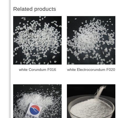
Related products
white Corundum F016
white Electrocorundum F020