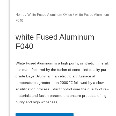
Home
/
White Fused Aluminum Oxide
/ white Fused Aluminum
F040
white Fused Aluminum
F040
White Fused Aluminum is a high purity, synthetic mineral.
It is manufactured by the fusion of controlled quality pure
grade Bayer Alumina in an electric arc furnace at
temperatures greater than 2000 ℃ followed by a slow
solidification process. Strict control over the quality of raw
materials and fusion parameters ensure products of high
purity and high whiteness.