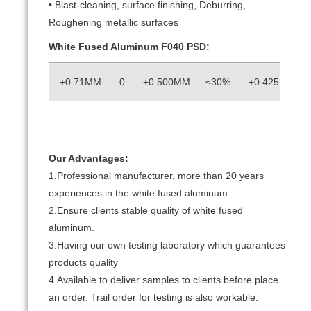
• Blast-cleaning, surface finishing, Deburring,
Roughening metallic surfaces
White Fused Aluminum F040 PSD:
+0.71MM
0
+0.500MM
≤30%
+0.425MM
Our Advantages:
1.Professional manufacturer, more than 20 years
experiences in the white fused aluminum.
2.Ensure clients stable quality of white fused
aluminum.
3.Having our own testing laboratory which guarantees
products quality
4.Available to deliver samples to clients before place
an order. Trail order for testing is also workable.