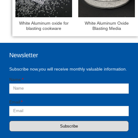
White Aluminum oxide for
White Aluminum Oxide
blasting cookware
Blasting Media
Newsletter
Subscribe now,you will receive monthly valuable information.
Name
Email
Subscribe