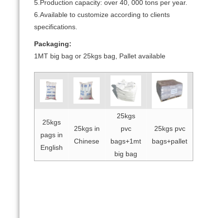
5.Production capacity: over 40, 000 tons per year.
6.Available to customize according to clients
specifications.
Packaging:
1MT big bag or 25kgs bag, Pallet available
25kgs
25kgs
25kgs in
pvc
25kgs pvc
pags in
Chinese
bags+1mt
bags+pallet
English
big bag