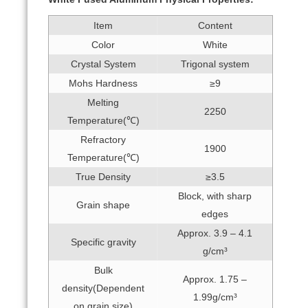
Item
Content
Color
White
Crystal System
Trigonal system
Mohs Hardness
≥9
Melting
2250
Temperature(℃)
Refractory
1900
Temperature(℃)
True Density
≥3.5
Block, with sharp
Grain shape
edges
Approx. 3.9 – 4.1
Specific gravity
g/cm³
Bulk
Approx. 1.75 –
density(Dependent
1.99g/cm³
on grain size)