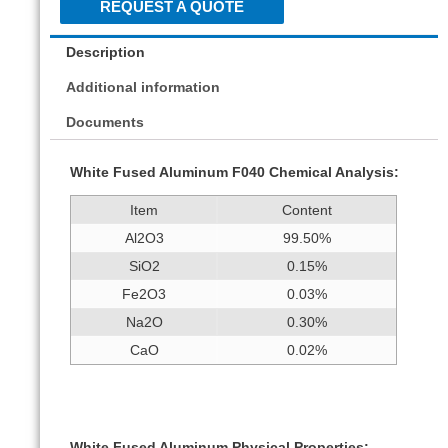
REQUEST A QUOTE
Description
Additional information
Documents
White Fused Aluminum F040 Chemical Analysis:
Item
Content
Al2O3
99.50%
SiO2
0.15%
Fe2O3
0.03%
Na2O
0.30%
CaO
0.02%
White Fused Aluminum Physical Properties: