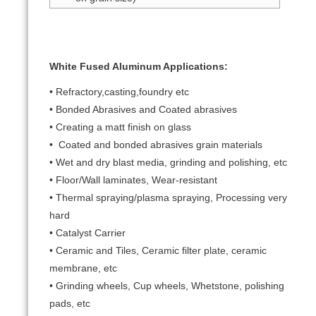
White Fused Aluminum Applications:
• Refractory,casting,foundry etc
• Bonded Abrasives and Coated abrasives
• Creating a matt finish on glass
• Coated and bonded abrasives grain materials
• Wet and dry blast media, grinding and polishing, etc
• Floor/Wall laminates, Wear-resistant
• Thermal spraying/plasma spraying, Processing very
hard
• Catalyst Carrier
• Ceramic and Tiles, Ceramic filter plate, ceramic
membrane, etc
• Grinding wheels, Cup wheels, Whetstone, polishing
pads, etc