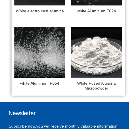
White electro cast alumina
white Aluminum F024
white Aluminum F054
White Fused Alumina
Micropowder
Newsletter
Subscribe now,you will receive monthly valuable information.