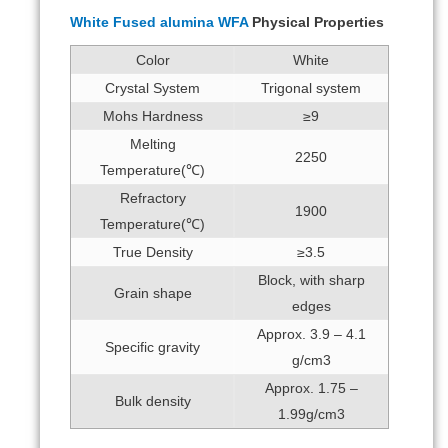
White Fused alumina WFA
Physical Properties
Color
White
Crystal System
Trigonal system
Mohs Hardness
≥9
Melting
2250
Temperature(℃)
Refractory
1900
Temperature(℃)
True Density
≥3.5
Block, with sharp
Grain shape
edges
Approx. 3.9 – 4.1
Specific gravity
g/cm3
Approx. 1.75 –
Bulk density
1.99g/cm3