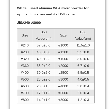
White Fused alumina WFA micropowder for
optical film sizes and its D50 value
JIS#240-#8000
D50
D50
Size
Size
Value(um)
Value(um)
#240
57.0±3.0
#1000
11.5±1.0
#280
48.0±3.0
#1200
9.5±0.8
#320
40.0±2.5
#1500
8.0±0.6
#360
35.0±2.0
#2000
6.7±0.6
#400
30.0±2.0
#2500
5.5±0.5
#500
25.0±2.0
#3000
4.0±0.5
#600
20.0±1.5
#4000
3.0±0.4
#700
17.0±1.5
#6000
2.0±0.4
#800
14.0±1.0
#8000
1.2±0.3