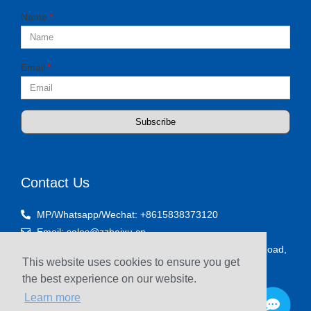
Name
Email
Subscribe
Contact Us
MP/Whatsapp/Wechat: +8615838373120
Email: sales@zzhaixu.cn
Room 1903, Yaxing Times Plaza, Songshan South Road,
This website uses cookies to ensure you get
Zhengzhou, China
the best experience on our website.
Learn more