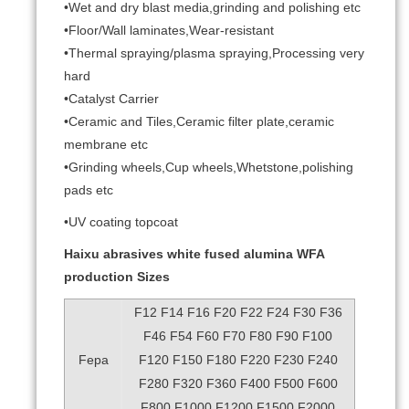
•Wet and dry blast media,grinding and polishing etc
•Floor/Wall laminates,Wear-resistant
•Thermal spraying/plasma spraying,Processing very
hard
•Catalyst Carrier
•Ceramic and Tiles,Ceramic filter plate,ceramic
membrane etc
•Grinding wheels,Cup wheels,Whetstone,polishing
pads etc
•UV coating topcoat
Haixu abrasives white fused alumina WFA
production Sizes
F12 F14 F16 F20 F22 F24 F30 F36
F46 F54 F60 F70 F80 F90 F100
Fepa
F120 F150 F180 F220 F230 F240
F280 F320 F360 F400 F500 F600
F800 F1000 F1200 F1500 F2000