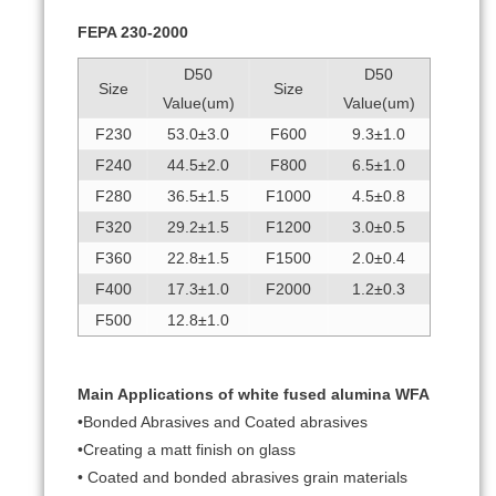
FEPA 230-2000
D50
D50
Size
Size
Value(um)
Value(um)
F230
53.0±3.0
F600
9.3±1.0
F240
44.5±2.0
F800
6.5±1.0
F280
36.5±1.5
F1000
4.5±0.8
F320
29.2±1.5
F1200
3.0±0.5
F360
22.8±1.5
F1500
2.0±0.4
F400
17.3±1.0
F2000
1.2±0.3
F500
12.8±1.0
Main Applications of white fused alumina WFA
•Bonded Abrasives and Coated abrasives
•Creating a matt finish on glass
• Coated and bonded abrasives grain materials