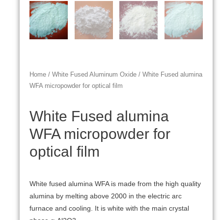
Home
/
White Fused Aluminum Oxide
/ White Fused alumina
WFA micropowder for optical film
White Fused alumina
WFA micropowder for
optical film
White fused alumina WFA is made from the high quality
alumina by melting above 2000 in the electric arc
furnace and cooling. It is white with the main crystal