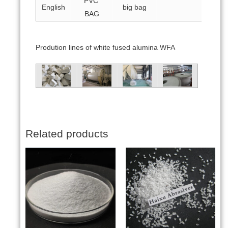
PVC
English
big bag
BAG
Prodution lines of white fused alumina WFA
Related products