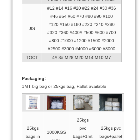
#12 #14 #16 #20 #22 #24 #30 #36
#46 #54 #60 #70 #80 #90 #100
#120 #150 #180 #220 #240 #280
JIS
#320 #360 #400# #500 #600 #700
#800 #1000 #1200 #1500 #2000
#2500 #3000 #4000 #6000 #8000
TOCT
4# 3# M28 M20 M14 M10 M7
Packaging:
1MT big bag or 25kgs bag, Pallet available
25kgs
25kgs
pvc
25kgs pvc
1000KGS
bags in
bags+1mt
bags+pallet