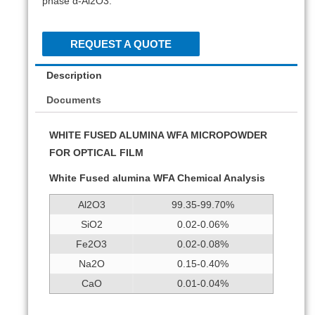
phase α-Al2O3.
REQUEST A QUOTE
Description
Documents
WHITE FUSED ALUMINA WFA MICROPOWDER
FOR OPTICAL FILM
White Fused alumina WFA Chemical Analysis
Al2O3
99.35-99.70%
SiO2
0.02-0.06%
Fe2O3
0.02-0.08%
Na2O
0.15-0.40%
CaO
0.01-0.04%