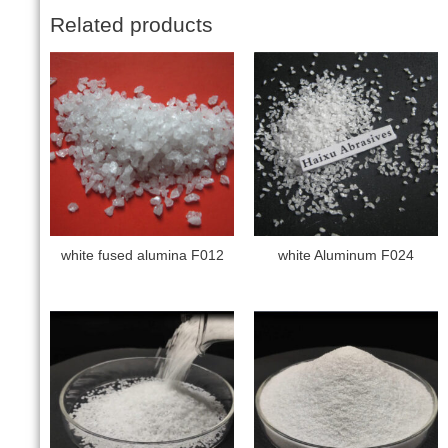
Related products
white fused alumina F012
white Aluminum F024