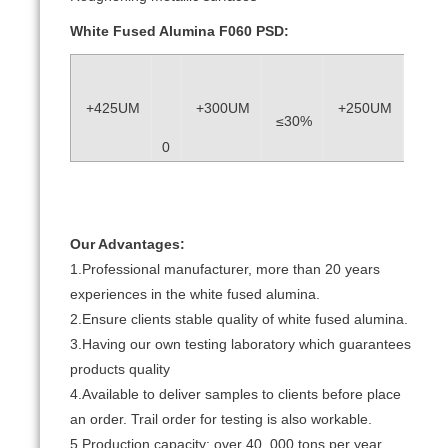
White Fused Alumina F060 PSD:
+425UM
+300UM
+250UM
≤30%
≥40
0
Our Advantages:
1.Professional manufacturer, more than 20 years
experiences in the white fused alumina.
2.Ensure clients stable quality of white fused alumina.
3.Having our own testing laboratory which guarantees
products quality
4.Available to deliver samples to clients before place
an order. Trail order for testing is also workable.
5.Production capacity: over 40, 000 tons per year.