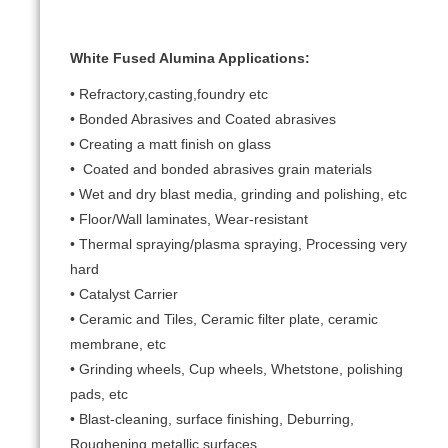
White Fused Alumina Applications:
• Refractory,casting,foundry etc
• Bonded Abrasives and Coated abrasives
• Creating a matt finish on glass
• Coated and bonded abrasives grain materials
• Wet and dry blast media, grinding and polishing, etc
• Floor/Wall laminates, Wear-resistant
• Thermal spraying/plasma spraying, Processing very
hard
• Catalyst Carrier
• Ceramic and Tiles, Ceramic filter plate, ceramic
membrane, etc
• Grinding wheels, Cup wheels, Whetstone, polishing
pads, etc
• Blast-cleaning, surface finishing, Deburring,
Roughening metallic surfaces