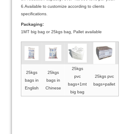
6.Available to customize according to clients
specifications.
Packaging:
1MT big bag or 25kgs bag, Pallet available
25kgs
25kgs
25kgs
pvc
25kgs pvc
bags in
bags in
bags+1mt
bags+pallet
English
Chinese
big bag