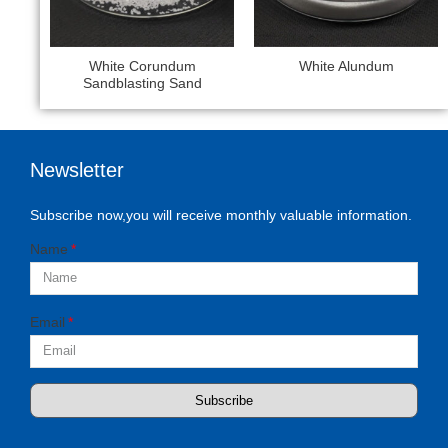
White Corundum
White Alundum
Sandblasting Sand​
Newsletter
Subscribe now,you will receive monthly valuable information.
Name
Email
Subscribe