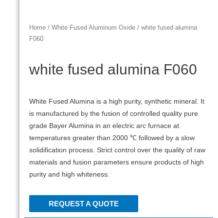
Home
/
White Fused Aluminum Oxide
/ white fused alumina
F060
white fused alumina F060
White Fused Alumina is a high purity, synthetic mineral. It
is manufactured by the fusion of controlled quality pure
grade Bayer Alumina in an electric arc furnace at
temperatures greater than 2000 ℃ followed by a slow
solidification process. Strict control over the quality of raw
materials and fusion parameters ensure products of high
purity and high whiteness.
REQUEST A QUOTE