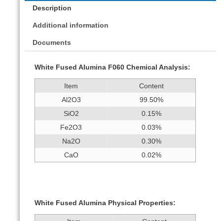
Description
Additional information
Documents
White Fused Alumina F060 Chemical Analysis:
Item
Content
Al2O3
99.50%
SiO2
0.15%
Fe2O3
0.03%
Na2O
0.30%
CaO
0.02%
White Fused Alumina Physical Properties: