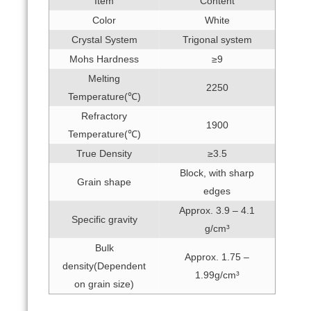
Item
Content
Color
White
Crystal System
Trigonal system
Mohs Hardness
≥9
Melting
2250
Temperature(℃)
Refractory
1900
Temperature(℃)
True Density
≥3.5
Block, with sharp
Grain shape
edges
Approx. 3.9 – 4.1
Specific gravity
g/cm³
Bulk
Approx. 1.75 –
density(Dependent
1.99g/cm³
on grain size)