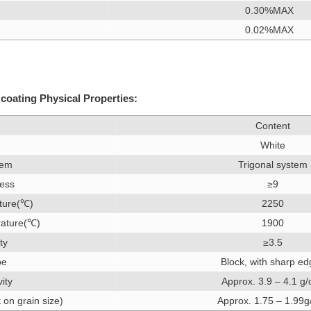
0.30%MAX
0.02%MAX
coating Physical Properties:
Content
White
tem
Trigonal system
ess
≥9
ture(℃)
2250
rature(℃)
1900
ty
≥3.5
pe
Block, with sharp e
vity
Approx. 3.9 – 4.1 g
on grain size)
Approx. 1.75 – 1.99g