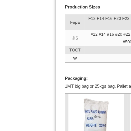
Production Sizes
F12 F14 F16 F20 F22
Fepa
#12 #14 #16 #20 #22
JIS
#50
TOCT
W
Packaging:
1MT big bag or 25kgs bag, Pallet a