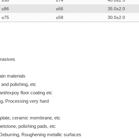
≤98
≤74
40.0±2.5
≤86
≤66
35.0±2.0
≤75
≤58
30.0±2.0
rasives
in materials
 and polishing, etc
ant/expoy floor coating etc
g, Processing very hard
r plate, ceramic membrane, etc
etstone, polishing pads, etc
, Deburring, Roughening metallic surfaces