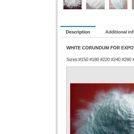
Description
Additional in
WHITE CORUNDUM FOR EXPO
Sizes:#150 #180 #220 #240 #280 