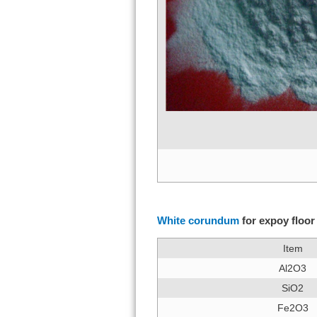
White c
White corundum
for expoy floor
Item
Al2O3
SiO2
Fe2O3