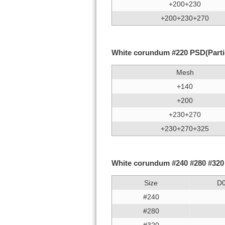
+200+230
+200+230+270
White corundum #220 PSD(Particl
Mesh
+140
+200
+230+270
+230+270+325
White corundum #240 #280 #320 #
Size
D
#240
#280