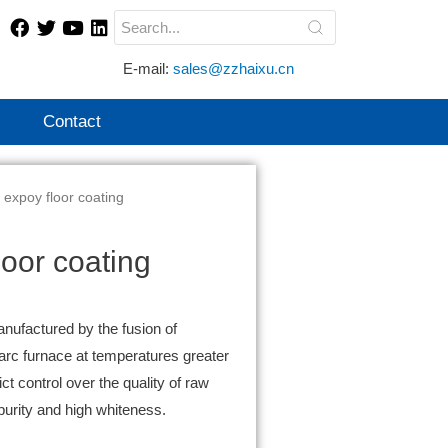
E-mail:
sales@zzhaixu.cn
Contact
 expoy floor coating
oor coating
anufactured by the fusion of
 arc furnace at temperatures greater
ct control over the quality of raw
purity and high whiteness.