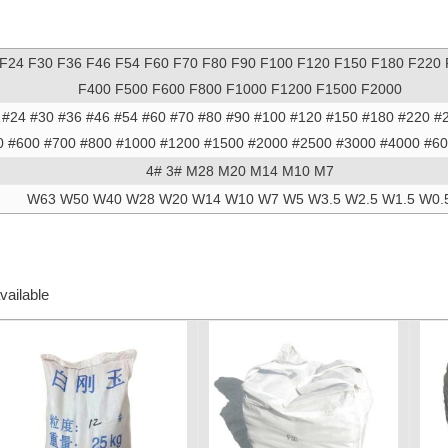
 F24 F30 F36 F46 F54 F60 F70 F80 F90 F100 F120 F150 F180 F220
F400 F500 F600 F800 F1000 F1200 F1500 F2000
 #24 #30 #36 #46 #54 #60 #70 #80 #90 #100 #120 #150 #180 #220 #
0 #600 #700 #800 #1000 #1200 #1500 #2000 #2500 #3000 #4000 #6
4# 3# M28 M20 M14 M10 M7
W63 W50 W40 W28 W20 W14 W10 W7 W5 W3.5 W2.5 W1.5 W0.
vailable