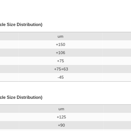
e Size Distribution)
um
+150
+106
+75
+75+63
-45
e Size Distribution)
um
+125
+90