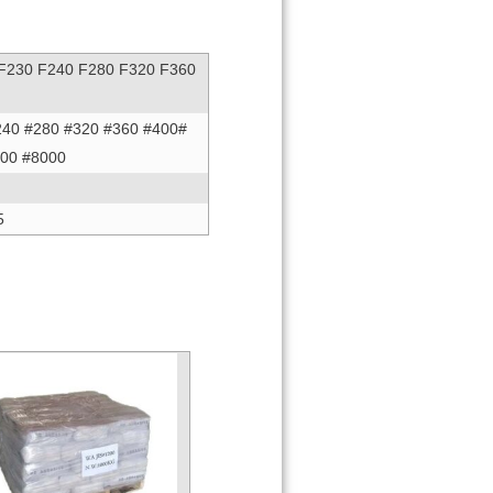
 F230 F240 F280 F320 F360
240 #280 #320 #360 #400#
000 #8000
5