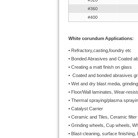
#320
#360
#400
White corundum Applications:
• Refractory,casting,foundry etc
• Bonded Abrasives and Coated ab
• Creating a matt finish on glass
• Coated and bonded abrasives gra
• Wet and dry blast media, grinding
• Floor/Wall laminates, Wear-resist
• Thermal spraying/plasma sprayin
• Catalyst Carrier
• Ceramic and Tiles, Ceramic filte
• Grinding wheels, Cup wheels, Wh
• Blast-cleaning, surface finishing