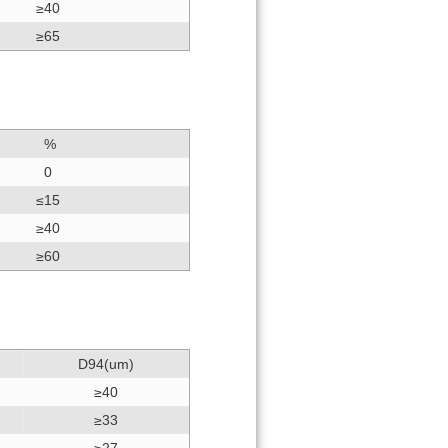
≥40
≥65
%
0
≤15
≥40
≥60
D94(um)
≥40
≥33