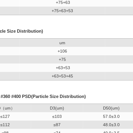
+75+63
+75+63+53
e Size Distribution)
um
+106
+75
+63+53
+63+53+45
360 #400 PSD(Particle Size Distribution)
0（um）
D3(um)
D50(um)
≤127
≤103
57.0±3.0
≤112
≤87
48.0±3.0