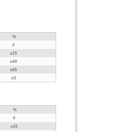
%
0
≤15
≥40
≥65
≤3
%
0
≤15