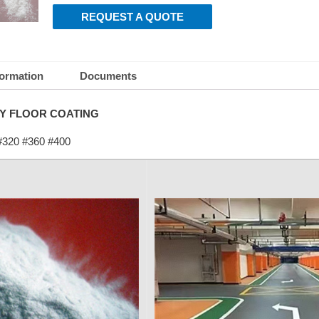
REQUEST A QUOTE
formation
Documents
Y FLOOR COATING
#320 #360 #400