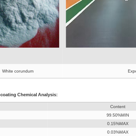
orundum
Expoy floor
 coating Chemical Analysis:
Content
99.50%MIN
0.15%MAX
0.03%MAX