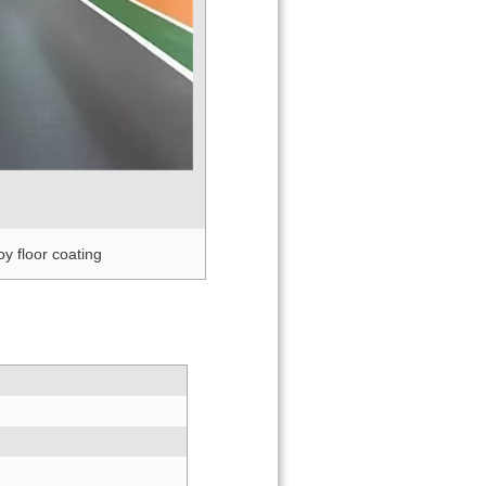
 coating