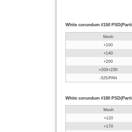
White corundum #150 PSD(Particl
Mesh
+100
+140
+200
+200+230
-325/PAN
White corundum #180 PSD(Particl
Mesh
+120
+170