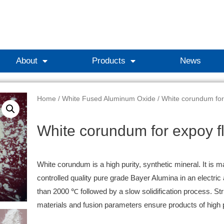
About
Products
News
Home
/
White Fused Aluminum Oxide
/ White corundum for
White corundum for expoy fl
White corundum is a high purity, synthetic mineral. It is m
controlled quality pure grade Bayer Alumina in an electric
than 2000 ℃ followed by a slow solidification process. Stri
materials and fusion parameters ensure products of high 