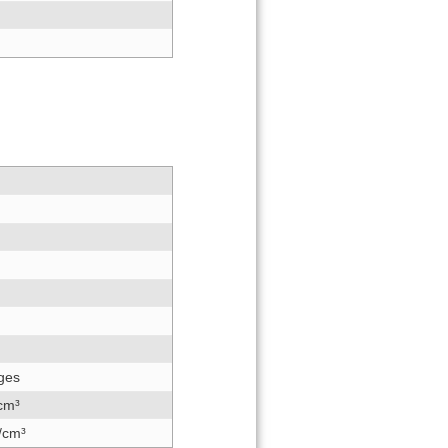
dges
/cm³
/cm³