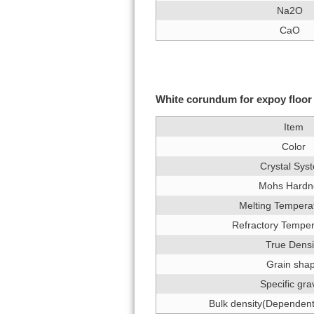
Na2O
CaO
White corundum for expoy floor 
Item
Color
Crystal Sys
Mohs Hardn
Melting Tempera
Refractory Tempe
True Densi
Grain sha
Specific gra
Bulk density(Dependent 